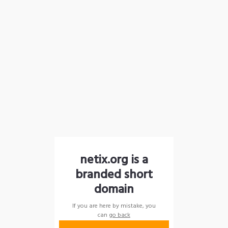
netix.org is a
branded short
domain
If you are here by mistake, you
can
go back