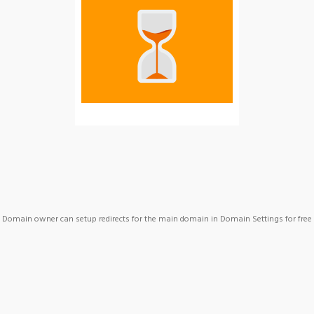
Domain owner can setup redirects for the main domain in Domain Settings for free